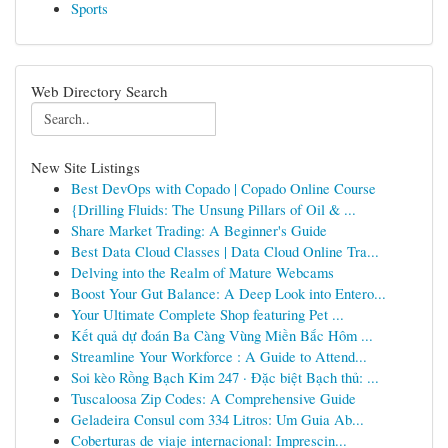
Sports
Web Directory Search
New Site Listings
Best DevOps with Copado | Copado Online Course
{Drilling Fluids: The Unsung Pillars of Oil & ...
Share Market Trading: A Beginner's Guide
Best Data Cloud Classes | Data Cloud Online Tra...
Delving into the Realm of Mature Webcams
Boost Your Gut Balance: A Deep Look into Entero...
Your Ultimate Complete Shop featuring Pet ...
Kết quả dự đoán Ba Càng Vùng Miền Bắc Hôm ...
Streamline Your Workforce : A Guide to Attend...
Soi kèo Rồng Bạch Kim 247 · Đặc biệt Bạch thủ: ...
Tuscaloosa Zip Codes: A Comprehensive Guide
Geladeira Consul com 334 Litros: Um Guia Ab...
Coberturas de viaje internacional: Imprescin...