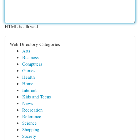
HTML is allowed
Web Directory Categories
Arts
Business
Computers
Games
Health
Home
Internet
Kids and Teens
News
Recreation
Reference
Science
Shopping
Society