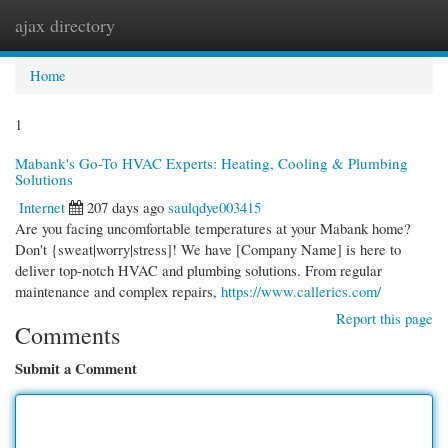
ajax directory
Togg
navi
Home
1
Mabank's Go-To HVAC Experts: Heating, Cooling & Plumbing
Solutions
Internet
207 days ago
saulqdye003415
Are you facing uncomfortable temperatures at your Mabank home?
Don't {sweat|worry|stress]! We have [Company Name] is here to
deliver top-notch HVAC and plumbing solutions. From regular
maintenance and complex repairs,
https://www.callerics.com/
Report this page
Comments
Submit a Comment