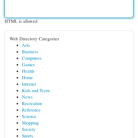
HTML is allowed
Web Directory Categories
Arts
Business
Computers
Games
Health
Home
Internet
Kids and Teens
News
Recreation
Reference
Science
Shopping
Society
Sports