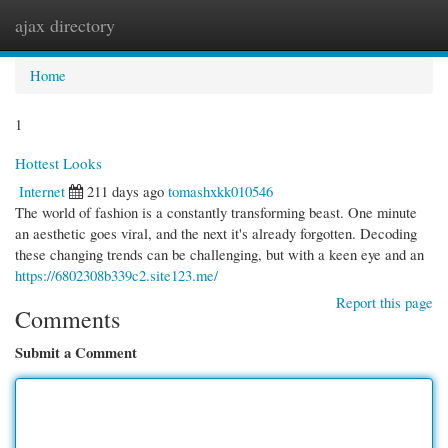
ajax directory
Togg
navi
Home
1
Hottest Looks
Internet
211 days ago
tomashxkk010546
The world of fashion is a constantly transforming beast. One minute
an aesthetic goes viral, and the next it's already forgotten. Decoding
these changing trends can be challenging, but with a keen eye and an
https://6802308b339c2.site123.me/
Report this page
Comments
Submit a Comment