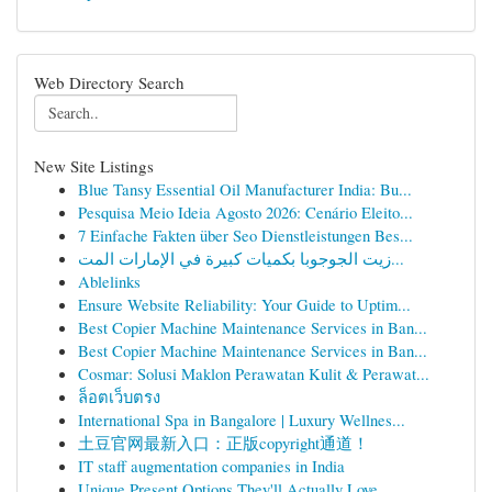
Web Directory Search
New Site Listings
Blue Tansy Essential Oil Manufacturer India: Bu...
Pesquisa Meio Ideia Agosto 2026: Cenário Eleito...
7 Einfache Fakten über Seo Dienstleistungen Bes...
زيت الجوجوبا بكميات كبيرة في الإمارات المت...
Ablelinks
Ensure Website Reliability: Your Guide to Uptim...
Best Copier Machine Maintenance Services in Ban...
Best Copier Machine Maintenance Services in Ban...
Cosmar: Solusi Maklon Perawatan Kulit & Perawat...
ล็อตเว็บตรง
International Spa in Bangalore | Luxury Wellnes...
土豆官网最新入口：正版copyright通道！
IT staff augmentation companies in India
Unique Present Options They'll Actually Love