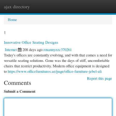
ajax directory
Togg
navi
Home
1
Innovative Office Seating Designs
Internet
208 days ago
roxannyzzc370261
Today's offices are constantly evolving, and with that comes a need for
versatile seating solutions. Gone was the days of stiff, uncomfortable
chairs that restrict productivity. Modern office equipment is designed
to
https://www.officefurnitures.ae/page/office-furniture-jebel-ali
Report this page
Comments
Submit a Comment