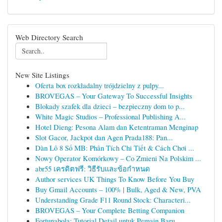
Web Directory Search
New Site Listings
Oferta box rozkładalny trójdzielny z pulpy...
BROVEGAS – Your Gateway To Successful Insights
Blokady szafek dla dzieci – bezpieczny dom to p...
White Magic Studios – Professional Publishing A...
Hotel Dieng: Pesona Alam dan Ketentraman Menginap
Slot Gacor, Jackpot dan Agen Prada188: Pan...
Dàn Lô 8 Số MB: Phân Tích Chi Tiết & Cách Chơi ...
Nowy Operator Komórkowy – Co Zmieni Na Polskim ...
abr55 เครดิตฟรี: วิธีรับและข้อกำหนด
Author services UK Things To Know Before You Buy
Buy Gmail Accounts – 100% | Bulk, Aged & New, PVA
Understanding Grade F11 Round Stock: Characteri...
BROVEGAS – Your Complete Betting Companion
Fortunabola: Tutorial Detail untuk Pemain Baru