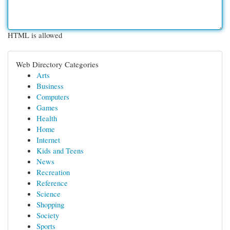
HTML is allowed
Web Directory Categories
Arts
Business
Computers
Games
Health
Home
Internet
Kids and Teens
News
Recreation
Reference
Science
Shopping
Society
Sports